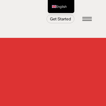
English
German
Get Started
Menu