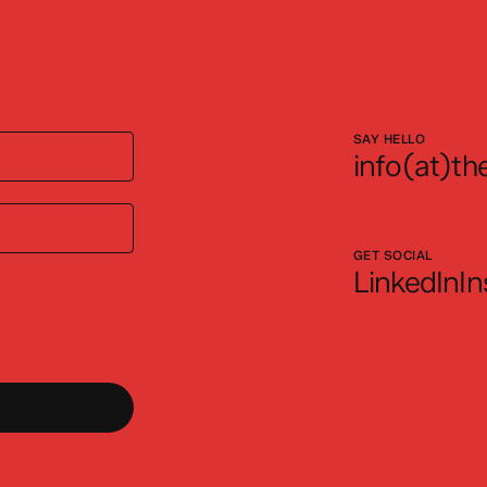
SAY HELLO
info(at)the
GET SOCIAL
LinkedIn
I