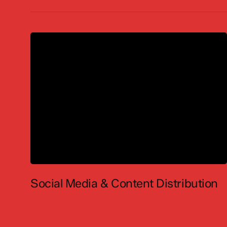
Social Media & Content Distribution