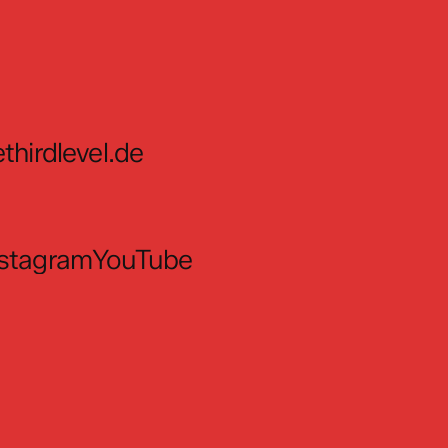
thirdlevel.de
nstagram
YouTube