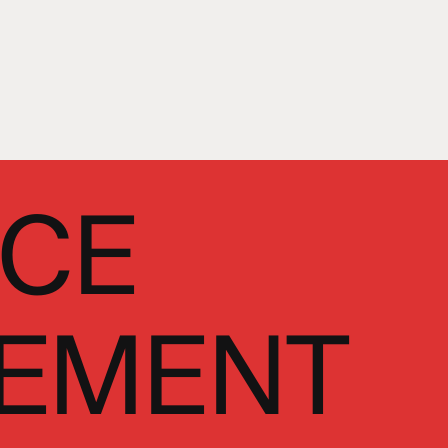
NCE
EMENT