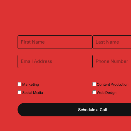
Marketing
Content Production
Social Media
Web Design
Schedule a Call