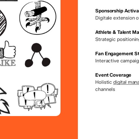
Sponsorship Activa
Digitale extension 
Athlete & Talent 
Strategic positioni
Fan Engagement St
Interactive campaig
Event Coverage
Holistic
digital man
channels