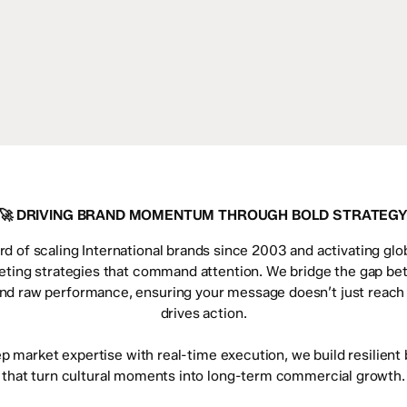
🚀 DRIVING BRAND MOMENTUM THROUGH BOLD STRATEG
rd of scaling International brands since 2003 and activating glo
eting strategies that command attention. We bridge the gap be
and raw performance, ensuring your message doesn’t just reac
drives action.
ep market expertise with real-time execution, we build resilien
that turn cultural moments into long-term commercial growth.