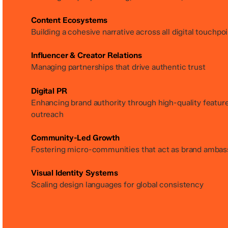
Content Ecosystems
Building a cohesive narrative across all digital touchpo
Influencer & Creator Relations
Managing partnerships that drive authentic trust
Digital PR
Enhancing brand authority through high-quality featur
outreach
Community-Led Growth
Fostering micro-communities that act as brand ambas
Visual Identity Systems
Scaling design languages for global consistency