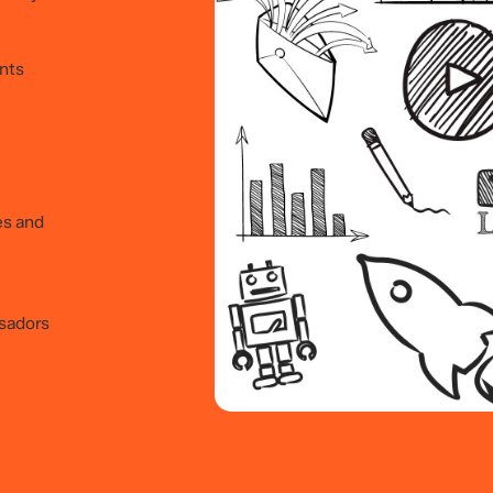
ints
es and
sadors