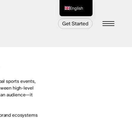
English
German
Get Started
Menu
Y
bal sports events,
tween high-level
h an audience—it
t brand ecosystems