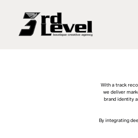
Skip
to
main
content
With a track reco
we deliver mark
brand identity 
By integrating de