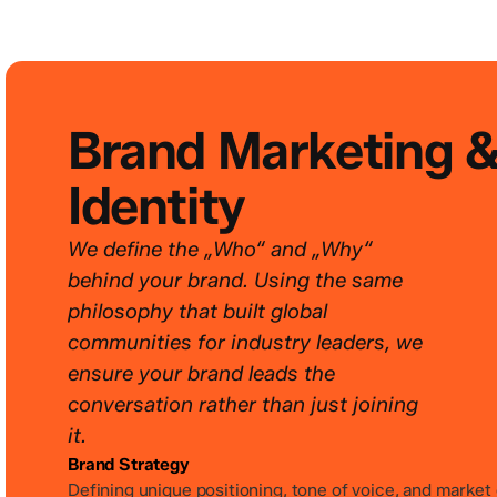
Brand Marketing 
Identity
We define the „Who“ and „Why“
behind your brand. Using the same
philosophy that built global
communities for industry leaders, we
ensure your brand leads the
conversation rather than just joining
it.
Brand Strategy
Defining unique positioning, tone of voice, and market