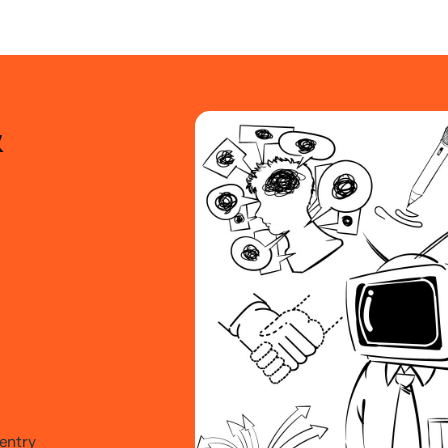
&
 entry