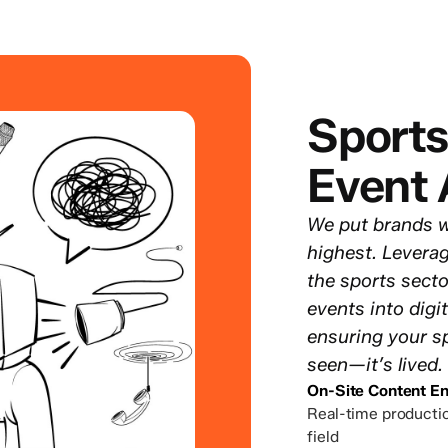
Sports
Event 
We put brands w
highest. Levera
the sports secto
events into digi
ensuring your sp
seen—it’s lived.
On-Site Content En
Real-time productio
field