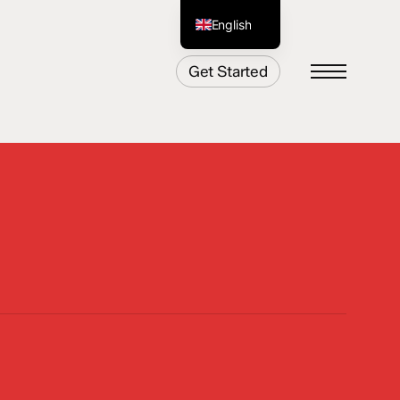
English
German
Get Started
Menu