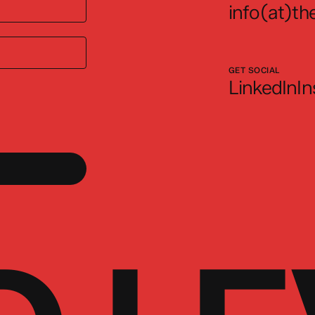
info(at)the
GET SOCIAL
LinkedIn
I