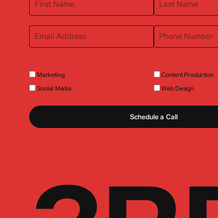
Marketing
Content Production
Social Media
Web Design
Schedule a Call