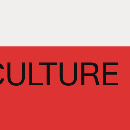
CULTURE