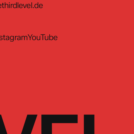
thirdlevel.de
nstagram
YouTube