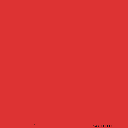
SAY HELLO