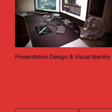
Presentation Design & Visual Identity