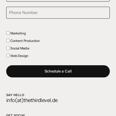
Marketing
Content Production
Social Media
Web Design
Schedule a Call
SAY HELLO
info(at)thethirdlevel.de
GET SOCIAL