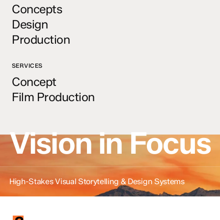
Concepts
Design
Production
SERVICES
Concept
Film Production
Vision in Focus
High-Stakes Visual Storytelling & Design Systems