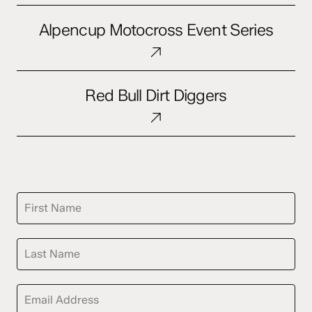
Alpencup
Alpencup Motocross Event Series
Motocross
Event
Series
Red
Red Bull Dirt Diggers
Bull
Dirt
Diggers