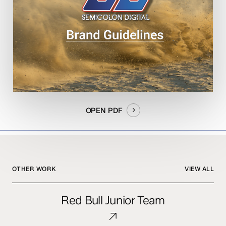
OPEN PDF
OTHER WORK
VIEW ALL
Red
Red Bull Junior Team
Bull
Junior
Team