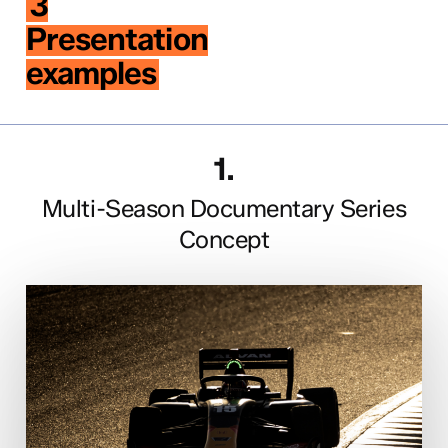
3
Presentation
examples
1.
Multi-Season Documentary Series
Concept