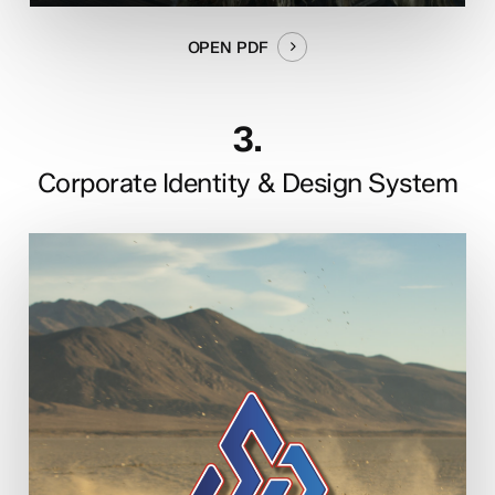
OPEN PDF
3.
Corporate Identity & Design System