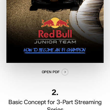
OPEN PDF
2.
Basic Concept for 3-Part Streaming
Series