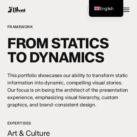
Skip
Menu
English
Get Started
to
main
German
content
FRAMEWORK
FROM STATICS
TO DYNAMICS
This portfolio showcases our ability to transform static
information into dynamic, compelling visual stories.
Our focus is on being the architect of the presentation
experience, emphasizing visual hierarchy, custom
graphics, and brand-consistent design.
EXPERTISES
Art & Culture