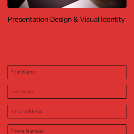
Presentation Design & Visual Identity