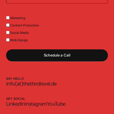
Marketing
Content Production
Social Media
Web Design
Schedule a Call
SAY HELLO
info(at)thethirdlevel.de
GET SOCIAL
LinkedIn
Instagram
YouTube