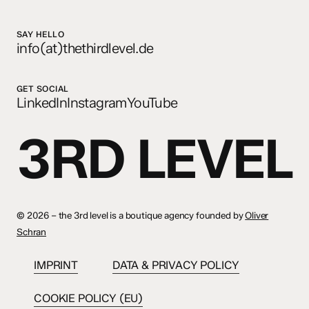
SAY HELLO
info(at)thethirdlevel.de
GET SOCIAL
LinkedIn
Instagram
YouTube
3RD LEVEL
©
2026 – the 3rd level is a boutique agency founded by
Oliver
Schran
IMPRINT
DATA & PRIVACY POLICY
COOKIE POLICY (EU)