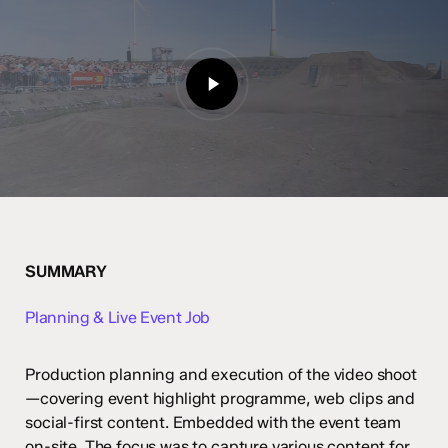
Play
Video
SUMMARY
Planning & Live Event Job
Production planning and execution of the video shoot
—covering event highlight programme, web clips and
social-first content. Embedded with the event team
on-site. The focus was to capture various content for