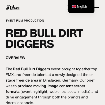
Skip
Menu
English
Get Started
to
main
German
content
EVENT FILM PRODUCTION
RED BULL DIRT
DIGGERS
OVERVIEW
The
Red Bull Dirt Diggers
event brought together top
FMX and freeride talent at a newly designed three-
stage freeride area in Dinslaken, Germany. Our brief
was to
produce moving-image content across
formats
(event highlight, web clips, social media) and
drive engagement through both the brand’s and
riders’ channels.