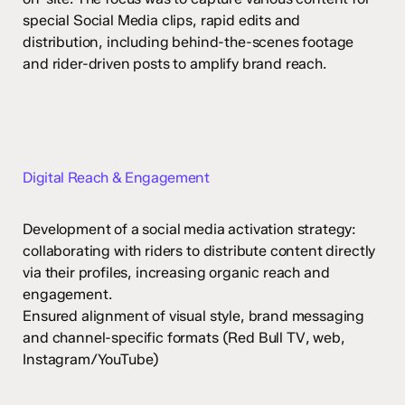
special Social Media clips, rapid edits and
distribution, including behind-the-scenes footage
and rider-driven posts to amplify brand reach.
Digital Reach & Engagement
Development of a social media activation strategy:
collaborating with riders to distribute content directly
via their profiles, increasing organic reach and
engagement.
Ensured alignment of visual style, brand messaging
and channel-specific formats (Red Bull TV, web,
Instagram/YouTube)