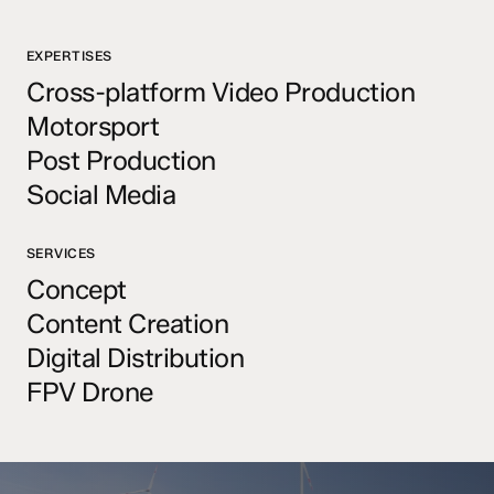
EXPERTISES
Cross-platform Video Production
Motorsport
Post Production
Social Media
SERVICES
Concept
Content Creation
Digital Distribution
FPV Drone