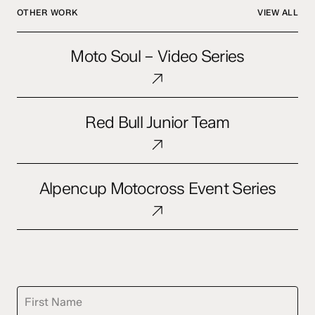
OTHER WORK
VIEW ALL
Moto
Moto Soul – Video Series
Soul
–
Video
Red
Series
Red Bull Junior Team
Bull
Junior
Team
Alpencup
Alpencup Motocross Event Series
Motocross
Event
Series