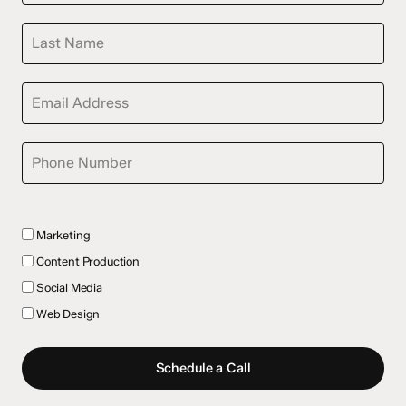
Marketing
Content Production
Social Media
Web Design
Schedule a Call