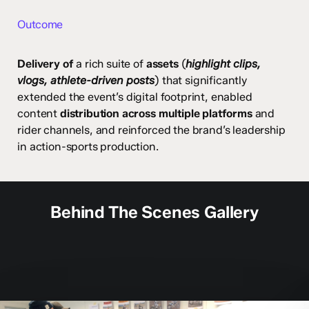
Outcome
Delivery of
a rich suite of
assets
(
highlight clips,
vlogs, athlete-driven posts
) that significantly
extended the event’s digital footprint, enabled
content
distribution across multiple platforms
and
rider channels, and reinforced the brand’s leadership
in action-sports production.
Behind The Scenes Gallery