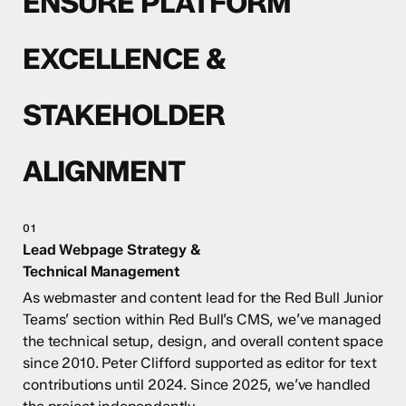
ENSURE PLATFORM
EXCELLENCE &
STAKEHOLDER
ALIGNMENT
01
Lead Webpage Strategy &
Technical Management
As webmaster
and content lead for the Red Bull Junior
Teams’ section within Red Bull’s CMS, we’ve managed
the technical setup, design, and overall content space
since 2010. Peter Clifford
supported as editor for text
contributions until 2024. Since 2025, we’ve handled