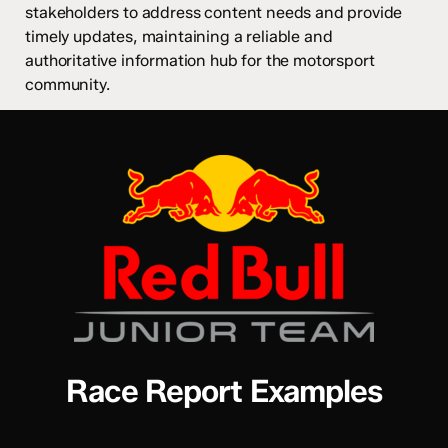
stakeholders to address content needs and provide
timely updates, maintaining a reliable and
authoritative information hub for the motorsport
community.
Race Report Examples