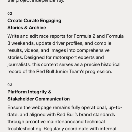
the project independently.
02
Create Curate Engaging
Stories & Archive
Write and edit race reports for Formula 2 and Formula
3 weekends, update driver profiles, and compile
results, videos, and images into comprehensive
stories. Designed for motorsport experts and
journalists, this content serves as a precise historical
record
of the Red Bull Junior Team’s progression.
03
Platform Integrity &
Stakeholder Communication
Ensure the webpage remains fully operational, up-to-
date, and aligned with Red Bull’s brand standards
through proactive maintenanceand technical
troubleshooting. Regularly coordinate with internal