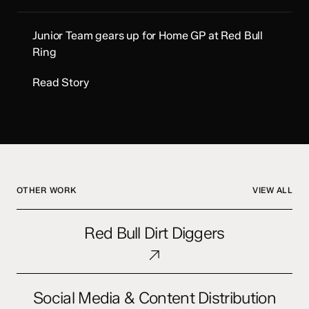
Junior Team gears up for Home GP at Red Bull
Ring
Read Story
OTHER WORK
VIEW ALL
Red
Red Bull Dirt Diggers
Bull
Dirt
Diggers
Social
Social Media & Content Distribution
Media