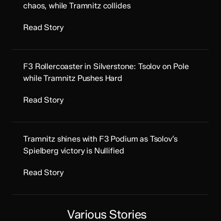
chaos, while Tramnitz collides
Read Story
F3 Rollercoaster in Silverstone: Tsolov on Pole
while Tramnitz Pushes Hard
Read Story
Tramnitz shines with F3 Podium as Tsolov’s
Spielberg victory is Nullified
Read Story
Various Stories