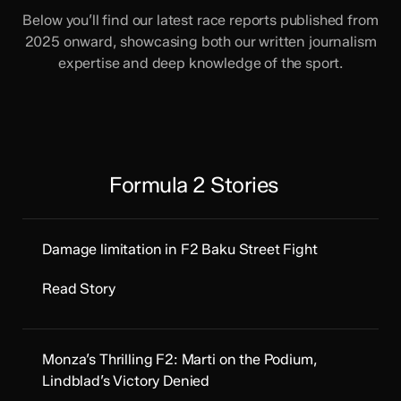
Below you’ll find our latest race reports published from
2025 onward, showcasing both our written journalism
expertise and deep knowledge of the sport.
Formula 2 Stories
Damage limitation in F2 Baku Street Fight
Read Story
Monza’s Thrilling F2: Marti on the Podium,
Lindblad’s Victory Denied