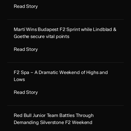
Read Story
Martí Wins Budapest F2 Sprint while Lindblad &
Goethe secure vital points
Read Story
F2 Spa – A Dramatic Weekend of Highs and
Lows
Read Story
Red Bull Junior Team Battles Through
Demanding Silverstone F2 Weekend