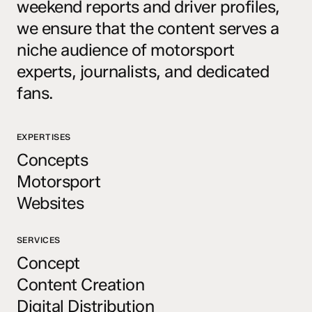
weekend reports and driver profiles,
we ensure that the content serves a
niche audience of motorsport
experts, journalists, and dedicated
fans.
EXPERTISES
Concepts
Motorsport
Websites
SERVICES
Concept
Content Creation
Digital Distribution