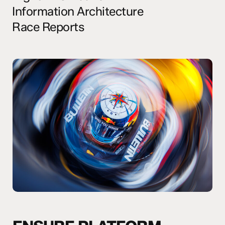
Information Architecture
Race Reports