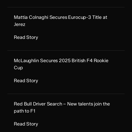
Mattia Colnaghi Secures Eurocup-3 Title at
Jerez
Read Story
McLaughlin Secures 2025 British F4 Rookie
Cup
Read Story
Red Bull Driver Search – New talents join the
path to F1
Read Story