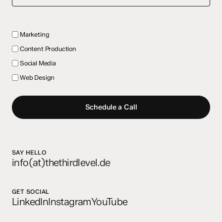
Marketing
Content Production
Social Media
Web Design
Schedule a Call
SAY HELLO
info(at)thethirdlevel.de
GET SOCIAL
LinkedIn
Instagram
YouTube