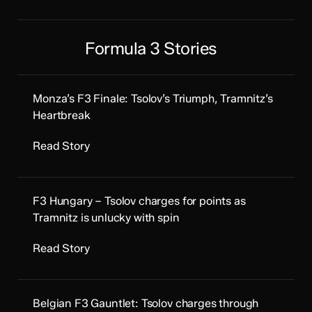
Formula 3 Stories
Monza’s F3 Finale: Tsolov’s Triumph, Tramnitz’s
Heartbreak
Read Story
F3 Hungary – Tsolov charges for points as
Tramnitz is unlucky with spin
Read Story
Belgian F3 Gauntlet: Tsolov charges through