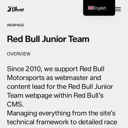
Skip
Menu
English
Get Started
to
main
German
content
WEBPAGE
Red Bull Junior Team
OVERVIEW
Since 2010, we support Red Bull
Motorsports as webmaster and
content lead for the Red Bull Junior
Team webpage within Red Bull’s
CMS.
Managing everything from the site’s
technical framework to detailed race