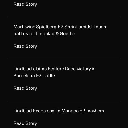
Read Story
Martí wins Spielberg F2 Sprint amidst tough
battles for Lindblad & Goethe
Read Story
Lindblad claims Feature Race victory in
Barcelona F2 battle
Read Story
Lindblad keeps cool in Monaco F2 mayhem
Read Story