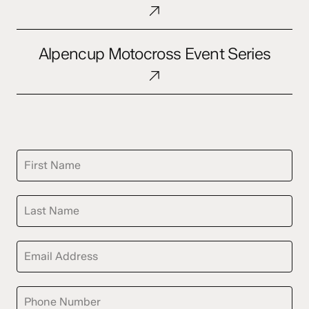
&
Content
Alpencup
Distribution
Alpencup Motocross Event Series
Motocross
Event
Series