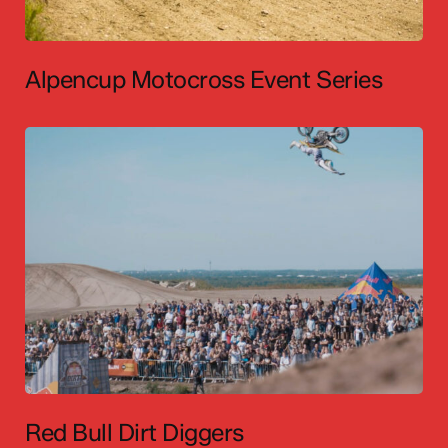
Alpencup Motocross Event Series
Red Bull Dirt Diggers