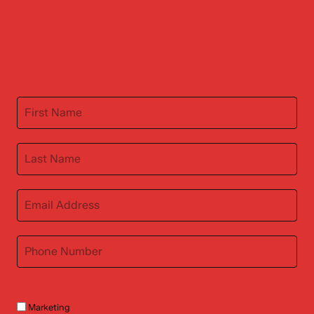
Marketing