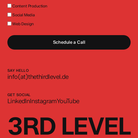
Content Production
Social Media
Web Design
Schedule a Call
SAY HELLO
info(at)thethirdlevel.de
GET SOCIAL
LinkedIn
Instagram
YouTube
3RD LEVEL