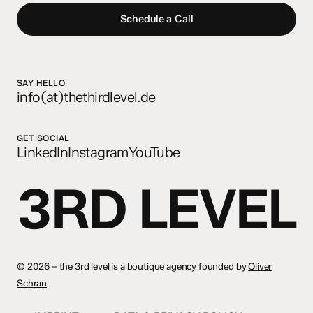
Schedule a Call
SAY HELLO
info(at)thethirdlevel.de
GET SOCIAL
LinkedIn
Instagram
YouTube
3RD LEVEL
©
2026 – the 3rd level is a boutique agency founded by
Oliver
Schran