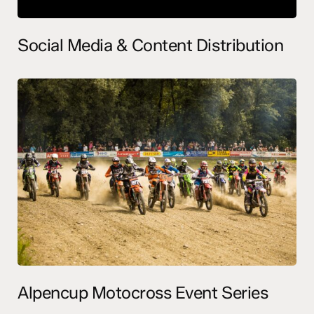
Social Media & Content Distribution
Alpencup Motocross Event Series