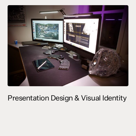
Presentation Design & Visual Identity