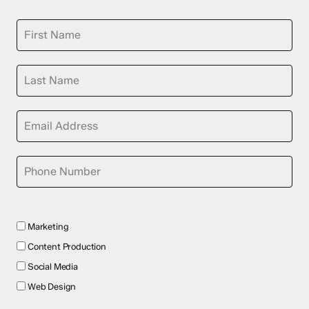
Marketing
Content Production
Social Media
Web Design