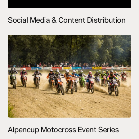
Social Media & Content Distribution
Alpencup Motocross Event Series