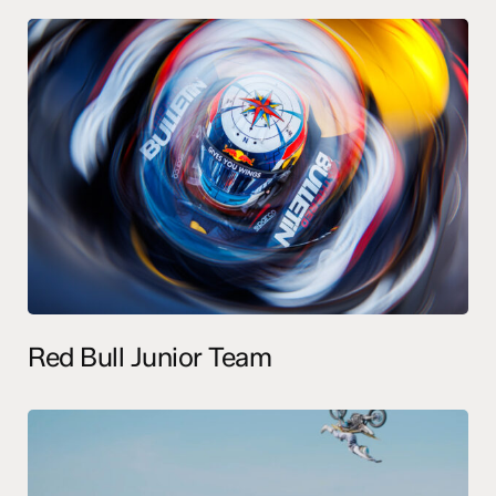
Red Bull Junior Team