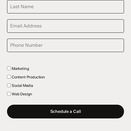
Marketing
Content Production
Social Media
Web Design
Schedule a Call