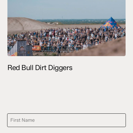
Red Bull Dirt Diggers